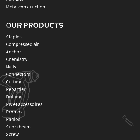
Metal construction
OUR PRODUCTS
staples
compressed air
anchor
chemistry
nails
connectors
cutting
rebartier
drilling
plv et accessoires
promos
radios
suprabeam
screw