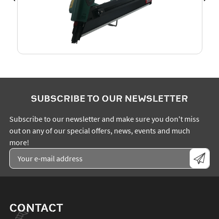
SUBSCRIBE TO OUR NEWSLETTER
Subscribe to our newsletter and make sure you don't miss
out on any of our special offers, news, events and much
more!
CONTACT