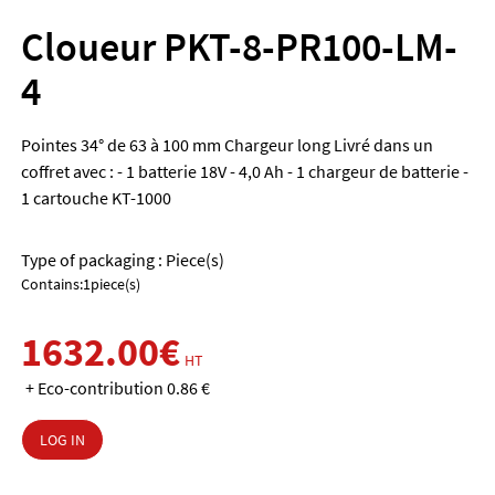
Cloueur PKT-8-PR100-LM-
4
Pointes 34° de 63 à 100 mm Chargeur long Livré dans un
coffret avec : - 1 batterie 18V - 4,0 Ah - 1 chargeur de batterie -
1 cartouche KT-1000
Type of packaging : Piece(s)
Contains:1piece(s)
1632.00€
HT
+ Eco-contribution 0.86 €
LOG IN