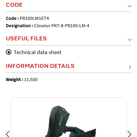
CODE
Code :
PR100LMSET4
Designation :
Cloueur PKT-8-PR100-LM-4
USEFUL FILES
Technical data sheet
INFORMATION DETAILS
Weight :
11,500