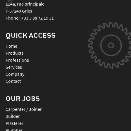
114a, rue principale
F-67240
Gries
Phone :
+33 3 88 72 19 31
QUICK ACCESS
Home
Products
Professions
Services
Company
Contact
OUR JOBS
Carpenter / Joiner
Builder
Plasterer
Plumber