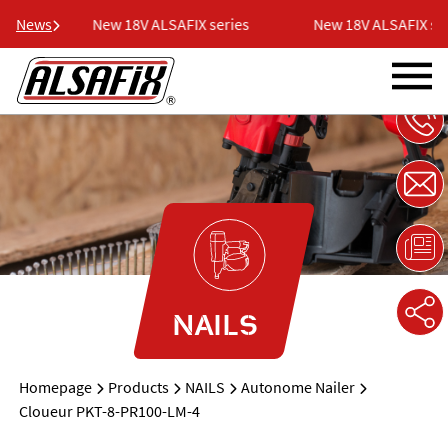
ies
News
New 18V ALSAFIX series
New 18V ALSAFIX seri
NAILS
Homepage
Products
NAILS
Autonome Nailer
Cloueur PKT-8-PR100-LM-4