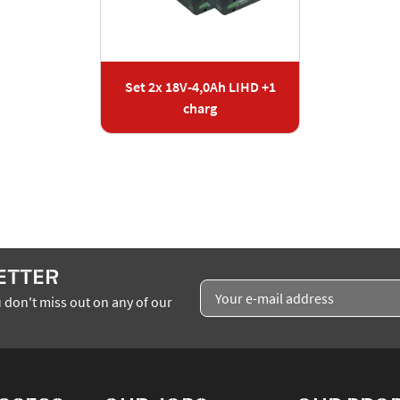
Set 2x 18V-4,0Ah LIHD +1
charg
ETTER
 don't miss out on any of our