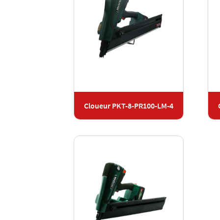
Cloueur PKT-8-PR100-LM-4