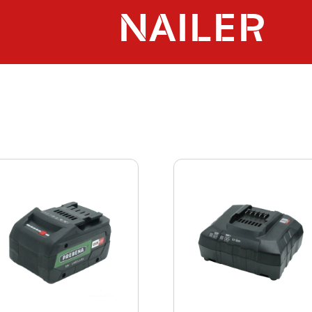
NAILER