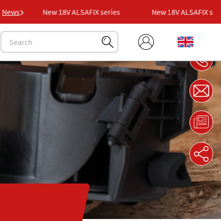
s
News
New 18V ALSAFIX series
New 18V ALSAFIX series