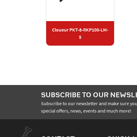
Cloueur PKT-8-RKP100-LM-
5
SUBSCRIBE TO OUR NEWSL
Subscribe to our newsletter and make sure you
special offers, news, events and much more!