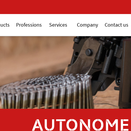
New 18V ALSAFIX serie
ucts
Professions
Services
Company
Contact us
AUTONOME