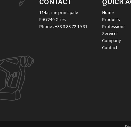
CONTACT
QUICK 
114a, rue principale
Home
F-67240
Gries
Products
Phone :
+33 3 88 72 19 31
Professions
Services
Company
Contact
Dis