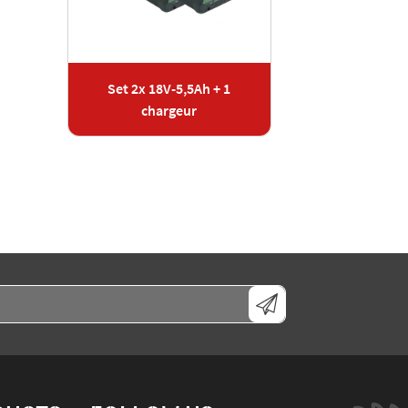
Set 2x 18V-5,5Ah + 1
chargeur