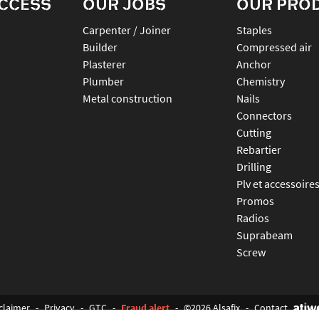
ACCESS
OUR JOBS
OUR PRO
Carpenter / Joiner
staples
Builder
compressed air
Plasterer
anchor
Plumber
chemistry
Metal construction
nails
connectors
cutting
rebartier
drilling
plv et accessoire
promos
radios
suprabeam
screw
claimer
-
Privacy
-
GTC
-
Fraud alert
-
©2026 Alsafix
-
Contact