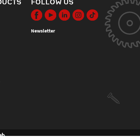
DUCTS
FOLLOW US
Newsletter
s