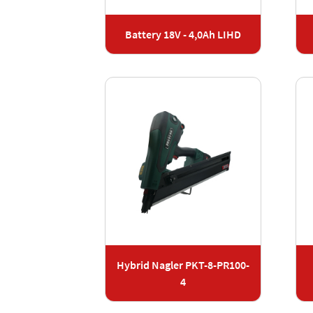
Battery 18V - 4,0Ah LIHD
Hybrid Nagler PKT-8-PR100-
4