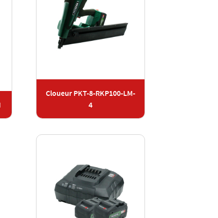
Cloueur PKT-8-RKP100-LM-
M
4