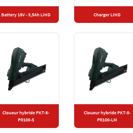
Battery 18V - 5,5Ah LIHD
Charger LIHD
Cloueur hybride PKT-8-
Cloueur hybride PKT-8-
PR100-5
PR100-LM