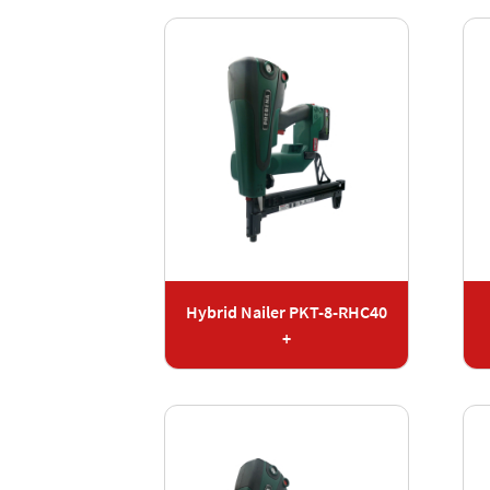
Hybrid Nailer PKT-8-RHC40
+