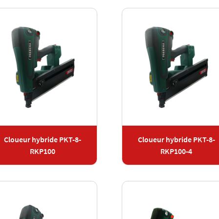
Cloueur hybride PKT-8-
Cloueur hybride PKT-8-
RKP100
RKP100-4