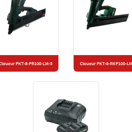
Cloueur PKT-8-PR100-LM-5
Cloueur PKT-8-RKP100-L