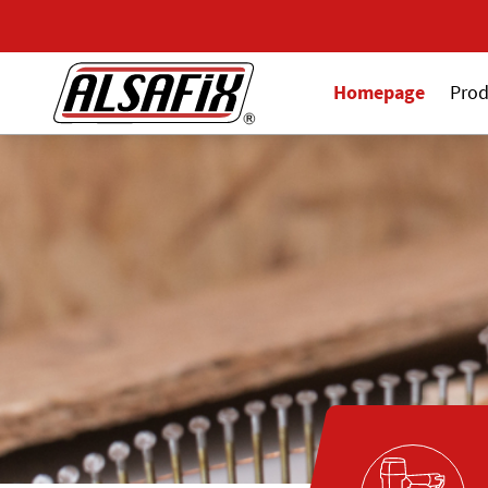
Homepage
Prod