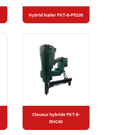
Hybrid Nailer PKT-8-PR100
Cloueur hybride PKT-8-
RHC40