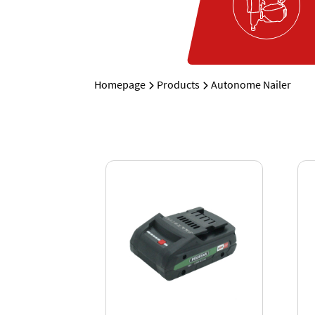
Homepage
Products
Autonome Nailer