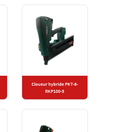
Cloueur hybride PKT-8-
RKP100-5