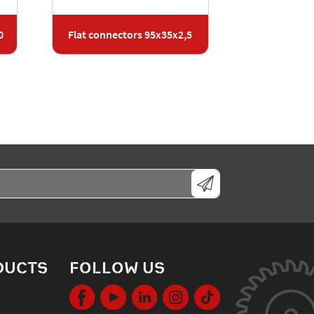
0
Flat connectors 95x35x2,5
DUCTS
FOLLOW US