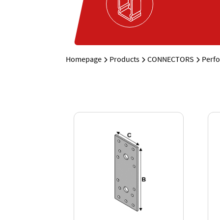
Homepage
Products
CONNECTORS
Perfo