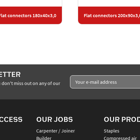
Flat connectors 180x40x3,0
Flat connectors 200x90x3,
ETTER
 don't miss out on any of our
ACCESS
OUR JOBS
OUR PRO
Carpenter / Joiner
staples
Builder
compressed air