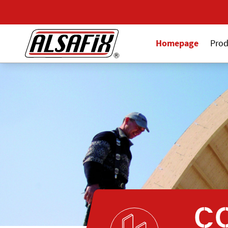
Homepage
Prod
C