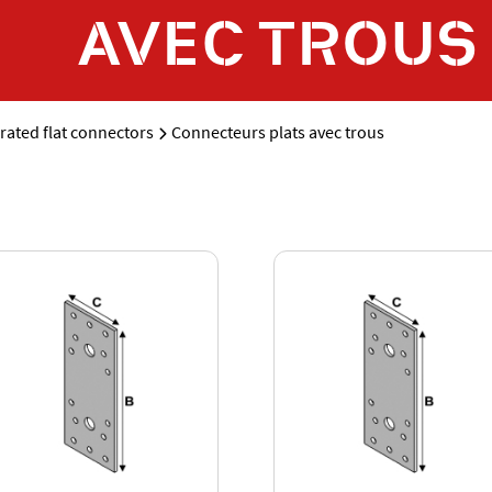
AVEC TROUS
rated flat connectors
Connecteurs plats avec trous