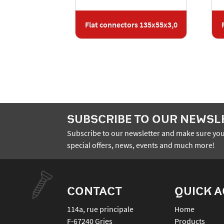
Flat connectors 135x55x3,0
SUBSCRIBE TO OUR NEWSL
Subscribe to our newsletter and make sure you
special offers, news, events and much more!
CONTACT
QUICK 
114a, rue principale
Home
F-67240
Gries
Products