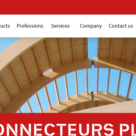
New 18V ALSAFIX series
New 18V AL
ucts
Professions
Services
Company
Contact us
ONNECTEURS P