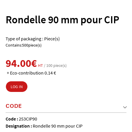
Rondelle 90 mm pour CIP
Type of packaging : Piece(s)
Contains:500piece(s)
94.00€
HT
/ 100 piece(s)
+ Eco-contribution 0.14 €
LOG IN
CODE
Code :
253CIP90
Designation :
Rondelle 90 mm pour CIP