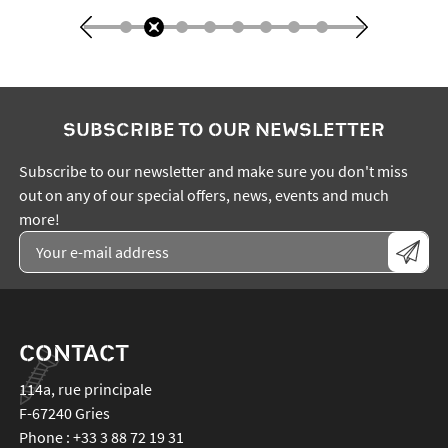
SUBSCRIBE TO OUR NEWSLETTER
Subscribe to our newsletter and make sure you don't miss
out on any of our special offers, news, events and much
more!
CONTACT
114a, rue principale
F-67240
Gries
Phone :
+33 3 88 72 19 31