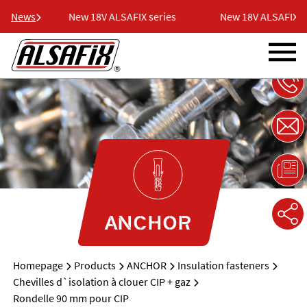
ries
News
New 18V ALSAFIX series
New 18V ALSAFIX ser
ANCHOR
Homepage
Products
ANCHOR
Insulation fasteners
Chevilles d`isolation à clouer CIP + gaz
Rondelle 90 mm pour CIP