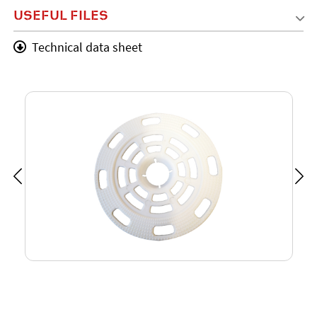
USEFUL FILES
Technical data sheet