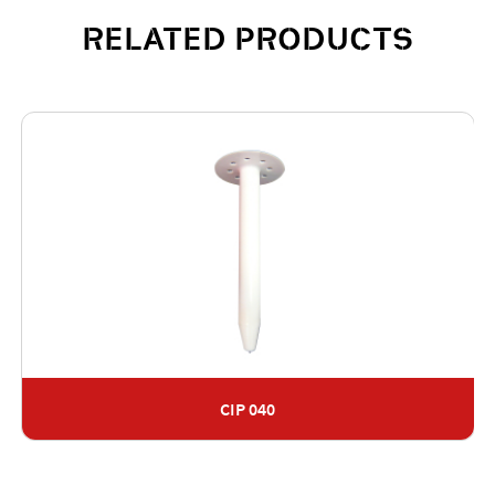
RELATED PRODUCTS
CIP 040