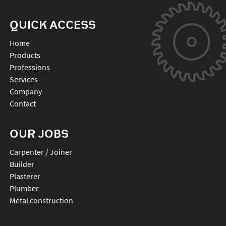
QUICK ACCESS
Home
Products
Professions
Services
Company
Contact
OUR JOBS
Carpenter / Joiner
Builder
Plasterer
Plumber
Metal construction