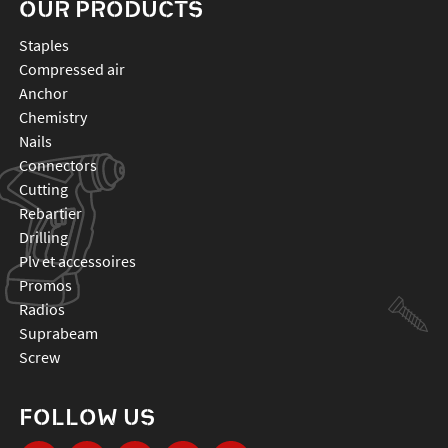
OUR PRODUCTS
staples
compressed air
anchor
chemistry
nails
connectors
cutting
rebartier
drilling
plv et accessoires
promos
radios
suprabeam
screw
FOLLOW US